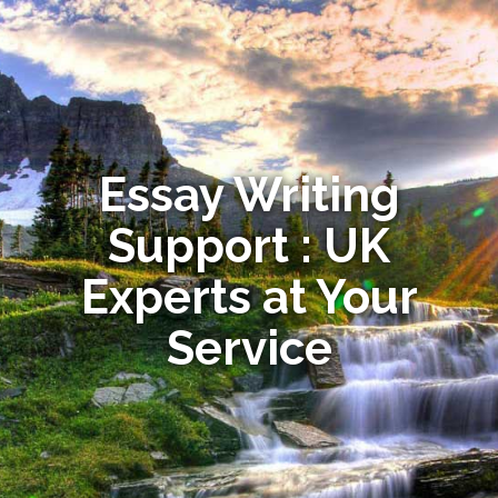
Essay Writing
Support : UK
Experts at Your
Service