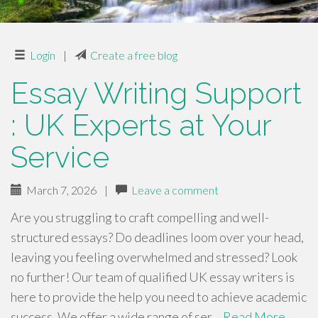
Login
|
Create a free blog
Essay Writing Support
: UK Experts at Your
Service
March 7, 2026
|
Leave a comment
Are you struggling to craft compelling and well-
structured essays? Do deadlines loom over your head,
leaving you feeling overwhelmed and stressed? Look
no further! Our team of qualified UK essay writers is
here to provide the help you need to achieve academic
success. We offer a wide range of ser…
Read More