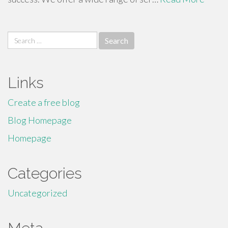
Search
for:
Links
Create a free blog
Blog Homepage
Homepage
Categories
Uncategorized